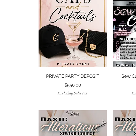
Quick View
PRIVATE PARTY DEPOSIT
Sew C
Price
$550.00
Excluding Sales Tax
Ex