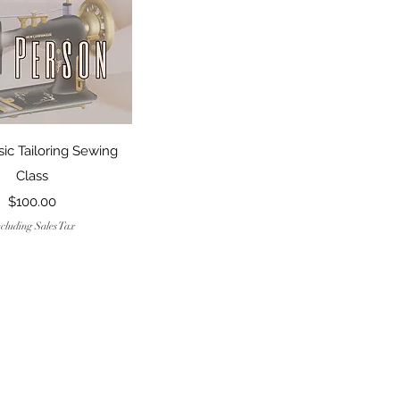
Quick View
sic Tailoring Sewing
Class
Price
$100.00
cluding Sales Tax