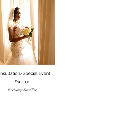
Quick View
nsultation/Special Event
Price
$100.00
Excluding Sales Tax